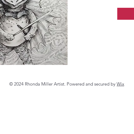
© 2024 Rhonda Miller Artist. Powered and secured by
Wix