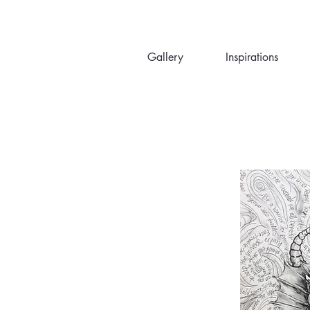
Gallery
Inspirations