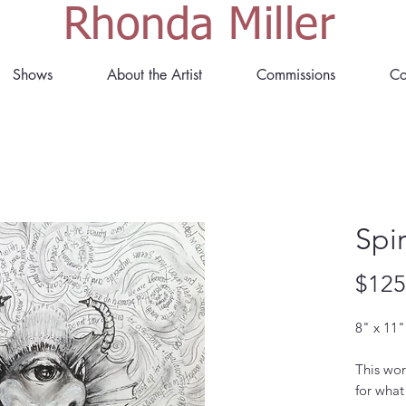
Rhonda Miller
Shows
About the Artist
Commissions
Co
Spir
$125
8" x 11"
This wor
for what