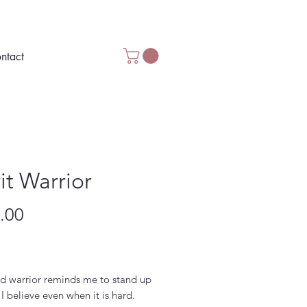
ntact
it Warrior
Price
.00
d warrior reminds me to stand up
 I believe even when it is hard.