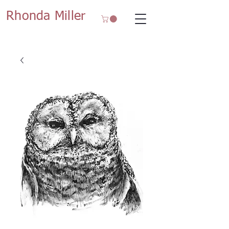
Rhonda Miller