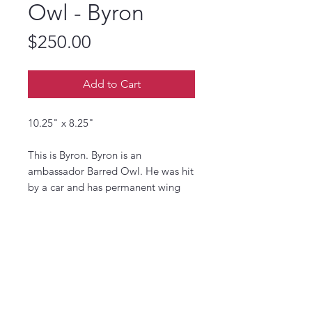
Owl - Byron
Price
$250.00
Add to Cart
10.25" x 8.25"
This is Byron. Byron is an
ambassador Barred Owl. He was hit
by a car and has permanent wing
damage. He is one of the oldest
ambassadors.
The Center for Wildlife in York
Maine rehabilitates injured and
orphaned wildlife. They also run
educational programs and visits to
teach about the local wildlife.