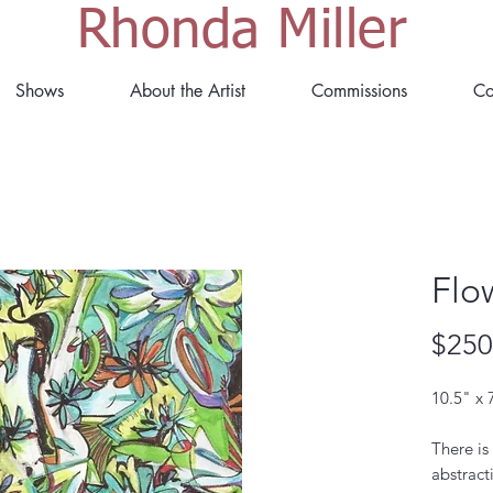
Rhonda Miller
Shows
About the Artist
Commissions
Co
Flo
$250
10.5" x 
There is
abstract