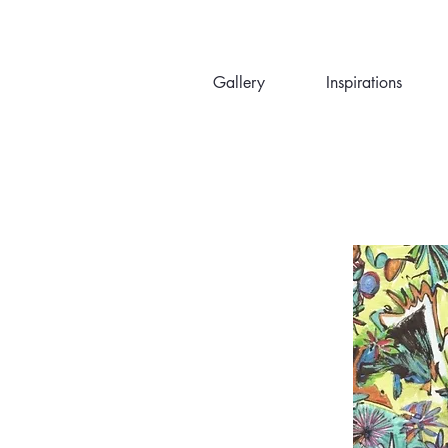
Gallery
Inspirations