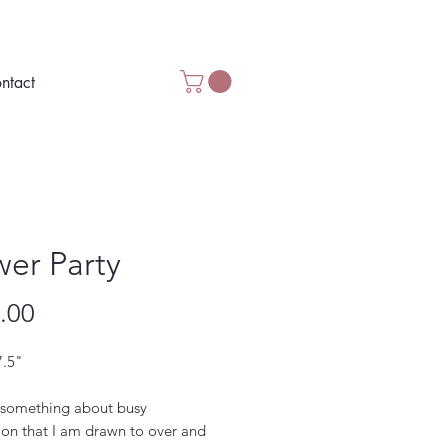
ntact
wer Party
Price
.00
7.5"
 something about busy
ion that I am drawn to over and