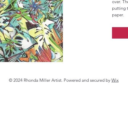
over. Th
putting 
paper.
© 2024 Rhonda Miller Artist. Powered and secured by
Wix