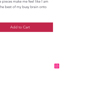
e pieces make me feel like I am
the best of my busy brain onto
Add to Cart