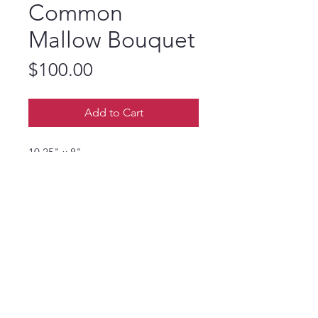
Common
Mallow Bouquet
Price
$100.00
Add to Cart
10.25" x 8"
I have common mallow in my
garden and it is one of those flowers
that never disappoints. It is like that
friend you can always rely on.
© 2024 Rhonda Miller Artist. Powered and
secured by
Wix