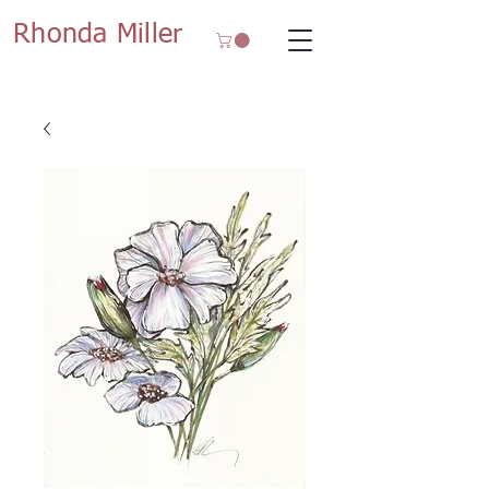
Rhonda Miller