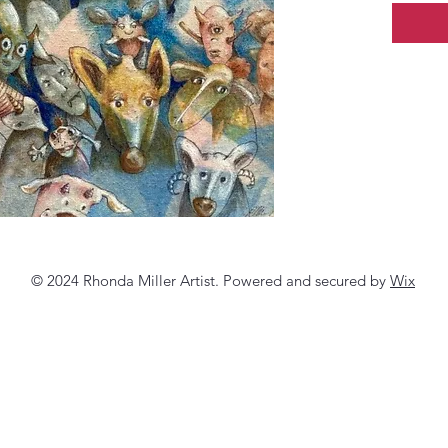
© 2024 Rhonda Miller Artist. Powered and secured by
Wix