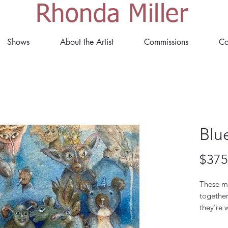
Rhonda Miller
Shows
About the Artist
Commissions
Co
Blu
$375
These m
togethe
they're 