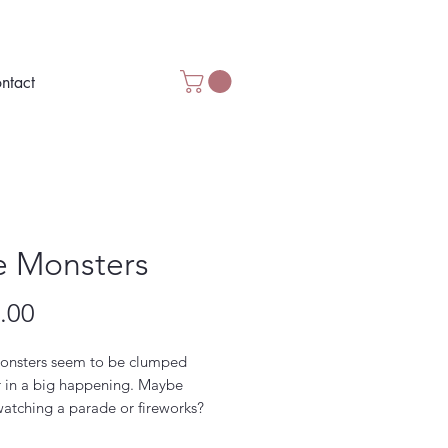
ntact
e Monsters
Price
.00
onsters seem to be clumped
r in a big happening. Maybe
watching a parade or fireworks?