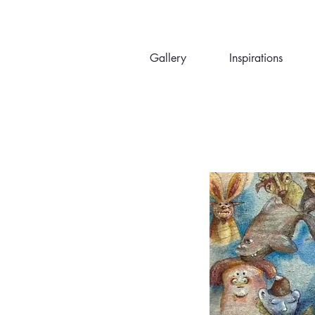
Gallery
Inspirations