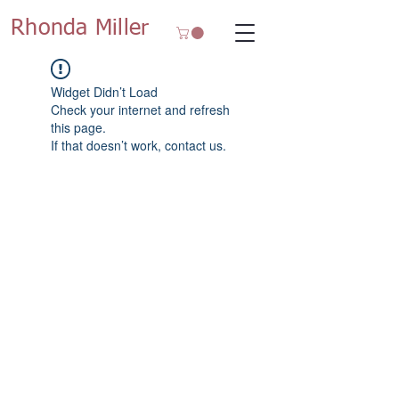
Rhonda Miller
Widget Didn’t Load
Check your internet and refresh
this page.
If that doesn’t work, contact us.