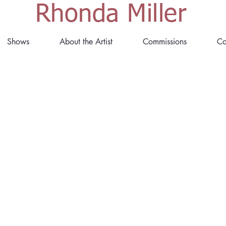
Rhonda Miller
Shows
About the Artist
Commissions
Co