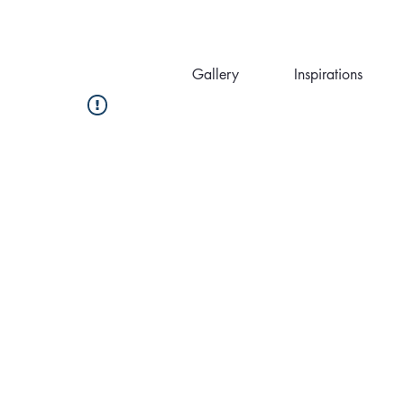
Gallery
Inspirations